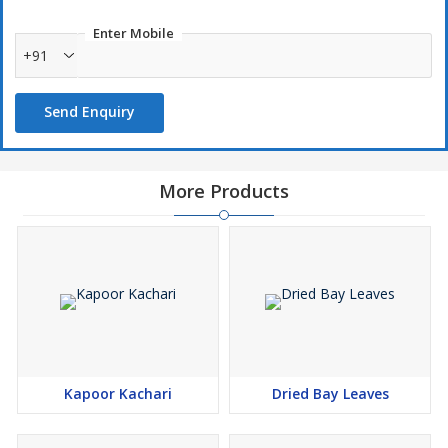
Enter Mobile
+91
Send Enquiry
More Products
Kapoor Kachari
Dried Bay Leaves