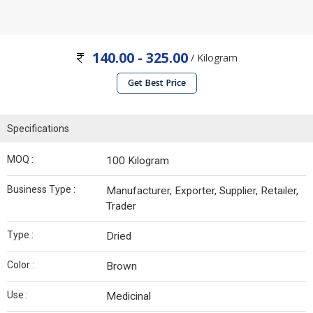
140.00 - 325.00
/ Kilogram
Get Best Price
Specifications
MOQ :
100 Kilogram
Business Type :
Manufacturer, Exporter, Supplier, Retailer,
Trader
Type :
Dried
Color :
Brown
Use :
Medicinal