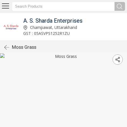
A. S. Sharda Enterprises
Champawat, Uttarakhand
GST : 05ASVPS1252R1ZU
Moss Grass