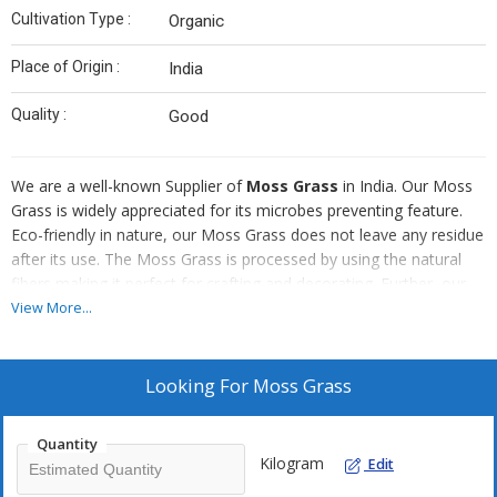
Cultivation Type :
Organic
Place of Origin :
India
Quality :
Good
We are a well-known Supplier of
Moss Grass
in India. Our Moss
Grass is widely appreciated for its microbes preventing feature.
Eco-friendly in nature, our Moss Grass does not leave any residue
after its use. The Moss Grass is processed by using the natural
fibers making it perfect for crafting and decorating. Further, our
Moss Grass is also used as a decorative piece.
View More...
Looking For
Moss Grass
Quantity
Kilogram
Edit