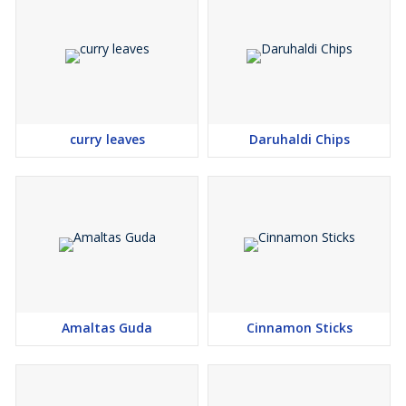
curry leaves
Daruhaldi Chips
Amaltas Guda
Cinnamon Sticks